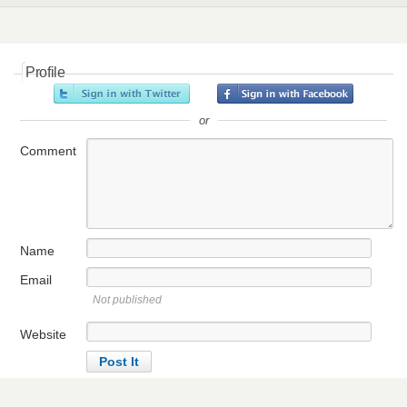
Profile
or
Comment
Name
Email
Not published
Website