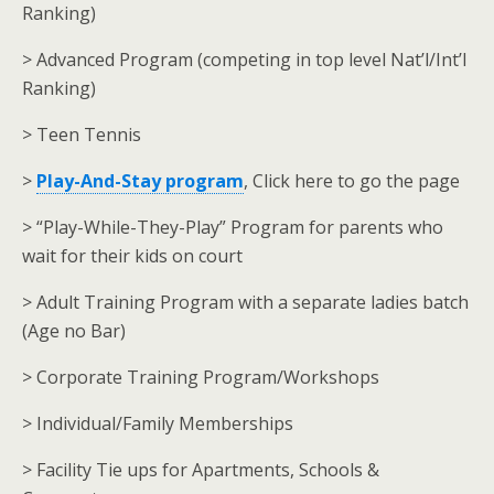
Ranking)
> Advanced Program (competing in top level Nat’l/Int’l
Ranking)
> Teen Tennis
>
Play-And-Stay program
, Click here to go the page
> “Play-While-They-Play” Program for parents who
wait for their kids on court
> Adult Training Program with a separate ladies batch
(Age no Bar)
> Corporate Training Program/Workshops
> Individual/Family Memberships
> Facility Tie ups for Apartments, Schools &