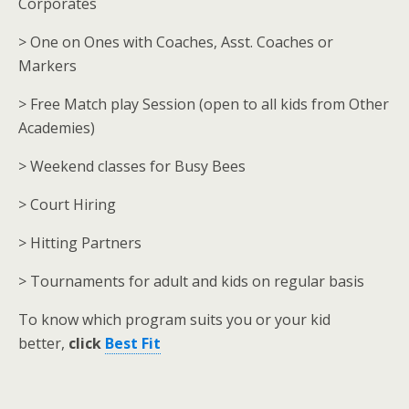
Corporates
> One on Ones with Coaches, Asst. Coaches or
Markers
> Free Match play Session (open to all kids from Other
Academies)
> Weekend classes for Busy Bees
> Court Hiring
> Hitting Partners
> Tournaments for adult and kids on regular basis
To know which program suits you or your kid
better,
click
Best Fit