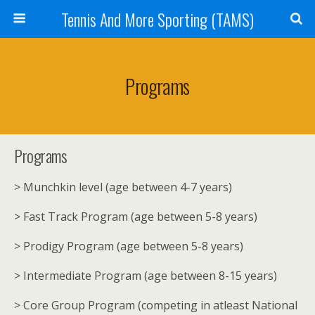
Tennis And More Sporting (TAMS)
Programs
Programs
> Munchkin level (age between 4-7 years)
> Fast Track Program (age between 5-8 years)
> Prodigy Program (age between 5-8 years)
> Intermediate Program (age between 8-15 years)
> Core Group Program (competing in atleast National