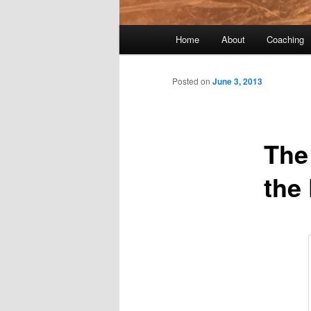
Main menu
Home
About
Coaching
Skip to primary content
Skip to secondary content
Post navigation
Posted on
June 3, 2013
The
the 