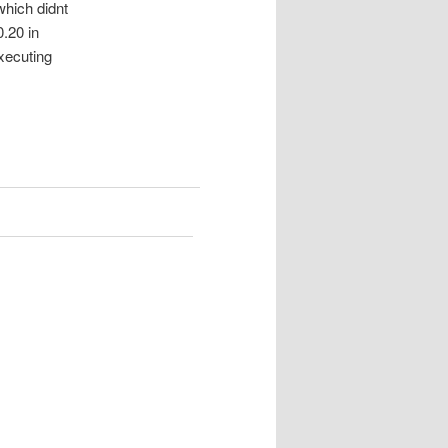
hich didnt
0.20 in
executing