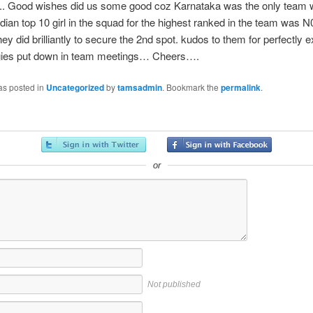
l.. Good wishes did us some good coz Karnataka was the only team w
dian top 10 girl in the squad for the highest ranked in the team was N
hey did brilliantly to secure the 2nd spot. kudos to them for perfectly 
egies put down in team meetings… Cheers….
as posted in
Uncategorized
by
tamsadmin
. Bookmark the
permalink
.
or
Not published