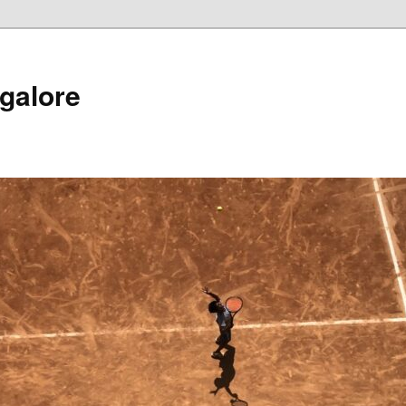
galore