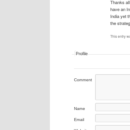
Thanks al
have an In
India yet t
the strat
This entry w
Profile
Comment
Name
Email