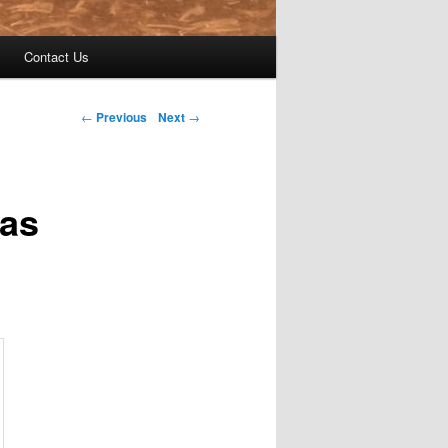
Contact Us
←
Previous
Next
→
Was