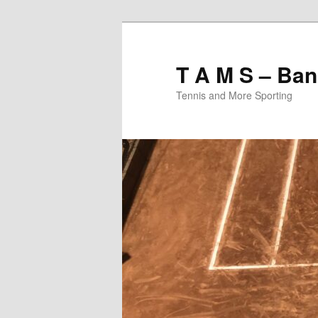
T A M S – Ban
Tennis and More Sporting