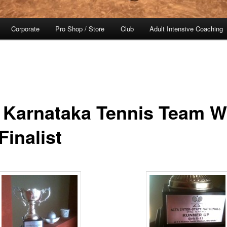
Corporate
Pro Shop / Store
Club
Adult Intensive Coaching
 Karnataka Tennis Team 
Finalist