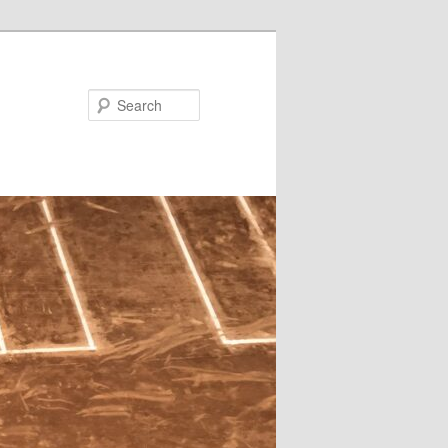
Search