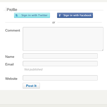
Profile
or
Comment
Name
Email
Not published
Website