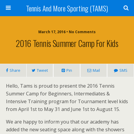
Tennis And More Sporting (TAMS)
March 17, 2016 • No Comments
2016 Tennis Summer Camp For Kids
Share
Tweet
Pin
Mail
SMS
Hello, Tams is proud to present the 2016 Tennis
Summer Camp for Beginners, Intermediates &
Intensive Training program for Tournament level kids
from April 1st to May 31 and June 1st to August 15.
We are happy to inform you that our academy has
added the new seating space along with the showers