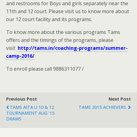
and restrooms for Boys and girls separately near the
11th and 12 court. Please visit us to know more about
our 12 court facility and its programs.
To know more about the various programs Tams
offers and the timings of the programs, please
visit
http://tams.in/coaching-programs/summer-
camp-2016/
To enroll please call 9886311077 /
Previous Post
Next Post
TAMS AITA U 10 & 12
TAMS 2015 ACHIEVERS
TOURNAMENT AUG '15
DRAWS