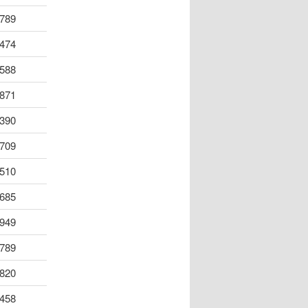
789
474
588
871
390
709
510
685
949
789
820
458