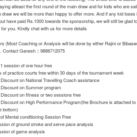
aying atleast the first round of the main draw and for kids who are sai
n draw we will be more than happy to offer more. And if any kid loses 
 but have paid Rs.1000 towards the sponsorship, we will still be glad t
for you. Kindly chat with us for more details
s (Most Coaching or Analysis will be done by either Rajini or Bibas
. Contact Ganesh :: 9886712075
 1 session of one hour free
s of practice courts free within 30 days of the tournament week
Discount on National Travelling Coach assistance
 Discount on Summer program
Discount on fitness or two sessions free
Discount on High Performance Program(the Brochure is attached to t
he bottom)
 of Mental conditioning Session Free
ssion of ground stroke and serve pace analysis
ssion of game analysis