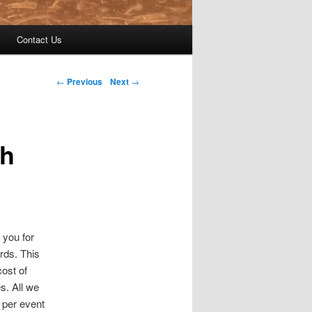
Contact Us
←
Previous
Next
→
h
 you for
rds. This
cost of
s. All we
 per event