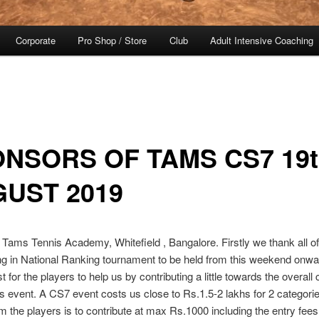
Corporate
Pro Shop / Store
Club
Adult Intensive Coaching
NSORS OF TAMS CS7 19t
UST 2019
 Tams Tennis Academy, Whitefield , Bangalore. Firstly we thank all of
ing in National Ranking tournament to be held from this weekend onwa
t for the players to help us by contributing a little towards the overall 
is event. A CS7 event costs us close to Rs.1.5-2 lakhs for 2 categorie
m the players is to contribute at max Rs.1000 including the entry fees