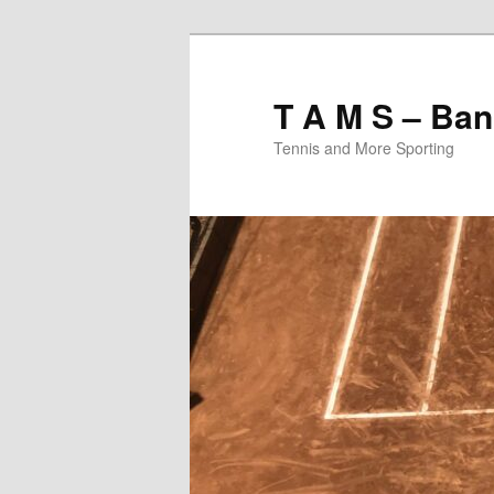
T A M S – Ban
Tennis and More Sporting