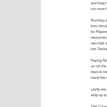
and forgo 
run more f
Running a 
from the 
for Player
resources 
own kids w
into Tenni
Paying Rs.
us run the
have to tr
travel the
Lastly we 
whip up so
This Coupo