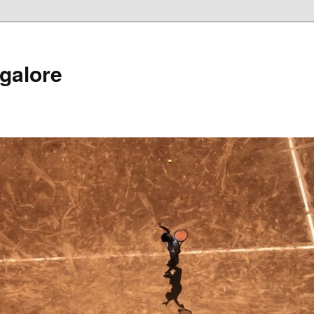
galore