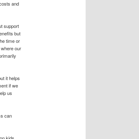
 costs and
ut support
nefits but
he time or
t where our
rimarily
ut it helps
ent if we
elp us
ms can
 on kids