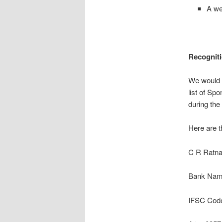
A we
Recogniti
We would l
list of Sp
during the
Here are t
C R Ratna
Bank Name
IFSC Cod