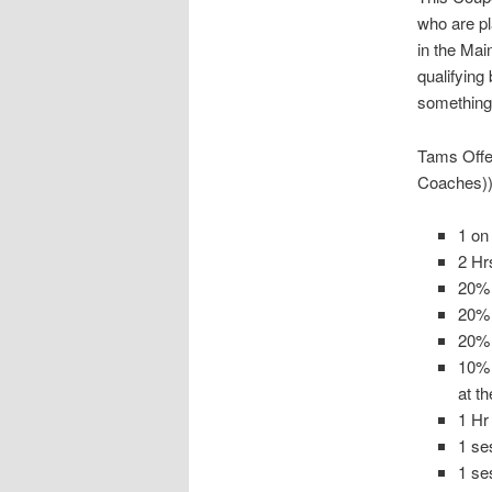
who are pl
in the Mai
qualifying
something 
Tams Offer
Coaches))
1 on
2 Hr
20% 
20%
20% 
10% 
at t
1 Hr
1 se
1 se