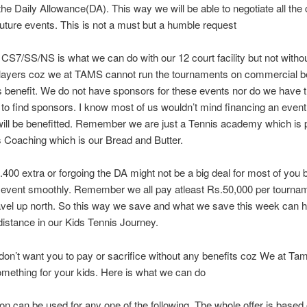
the Daily Allowance(DA). This way we will be able to negotiate all the
uture events. This is not a must but a humble request
CS7/SS/NS is what we can do with our 12 court facility but not witho
players coz we at TAMS cannot run the tournaments on commercial be
s benefit. We do not have sponsors for these events nor do we have t
to find sponsors. I know most of us wouldn’t mind financing an even
ill be benefitted. Remember we are just a Tennis academy which is p
s Coaching which is our Bread and Butter.
400 extra or forgoing the DA might not be a big deal for most of you b
 event smoothly. Remember we all pay atleast Rs.50,000 per tournam
avel up north. So this way we save and what we save this week can h
 distance in our Kids Tennis Journey.
don’t want you to pay or sacrifice without any benefits coz We at Ta
mething for your kids. Here is what we can do
n can be used for any one of the following, The whole offer is based