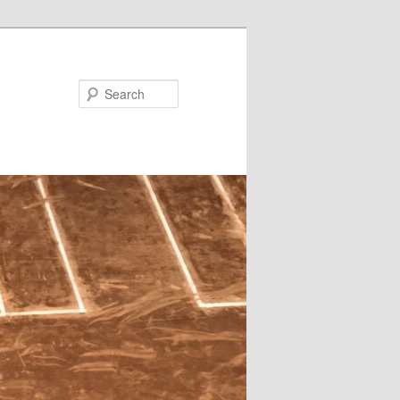
Search