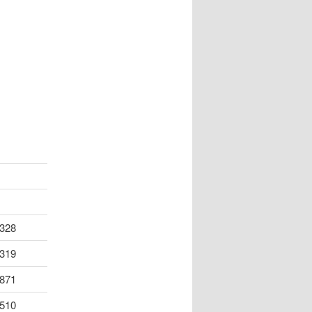
328
319
871
510