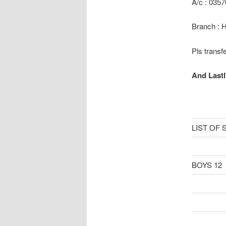
A/c : 035
Branch : 
Pls transf
And Lastl
LIST OF
BOYS 12