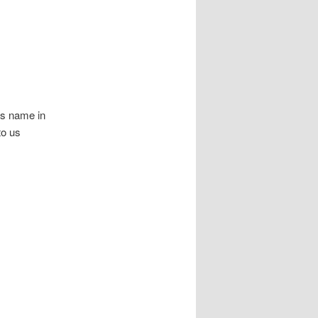
ls name in
to us