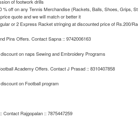
ssion of footwork drills
0 % off on any Tennis Merchandise (Rackets, Balls, Shoes, Grips, St
 price quote and we will match or better it
gular or 2 Express Racket stringing at discounted price of Rs.200/R
nd Pins Offers. Contact Sapna :: 9742006163
discount on naps Sewing and Embroidery Programs
ootball Academy Offers. Contact J Prasad :: 8310407858
discount on Football program
:: Contact Rajgopalan :: 7875447259