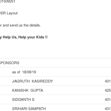
701509251
HSR Layout
er and send us the details.
y Help Us, Help your Kids !!
 SPONSORS
as of 18/08/19
JAGRUTH KASIREDDY
431
KANISHK GUPTA
425
SIDDANTH S
431
SRIHARI SAMPATH
431