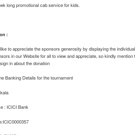
ek long promotional cab service for kids.
on :
ike to appreciate the sponsors generosity by displaying the individua
onsors in our Website for all to view and appreciate, so kindly mention 
 sign in about the donation
he Banking Details for the tournament
kala
 : ICICI Bank
e:ICIC0000357