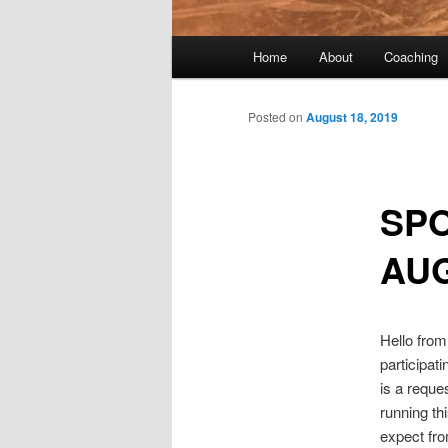
Main menu
Home
About
Coaching
Skip to primary content
Skip to secondary content
Post navigation
Posted on
August 18, 2019
SPO
AUG
Hello from
participat
is a reques
running th
expect fro