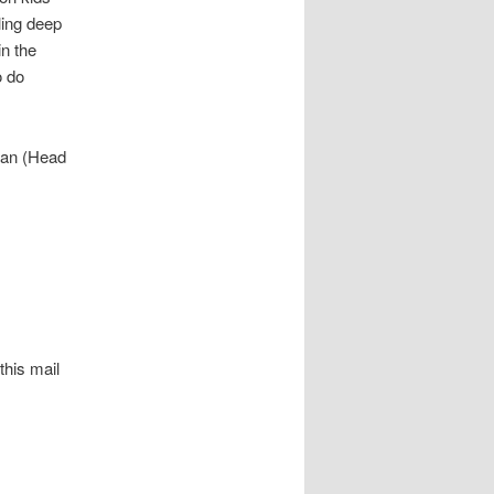
ling deep
in the
o do
wan (Head
his mail