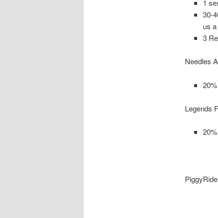
1 se
30-4
us a
3 Re
Needles A
20% 
Legends F
20% 
PiggyRide