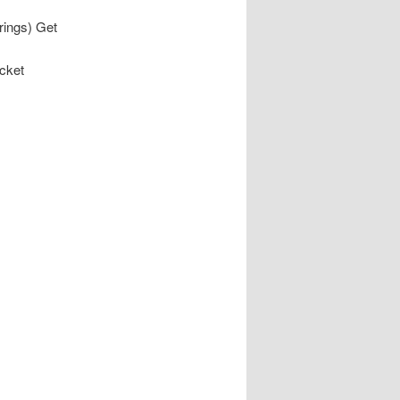
rings) Get
acket