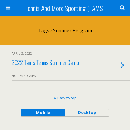
Tennis And More Sporting (TAMS)
Tags › Summer Program
APRIL 3, 2022
2022 Tams Tennis Summer Camp
NO RESPONSES
Back to top
Mobile
Desktop