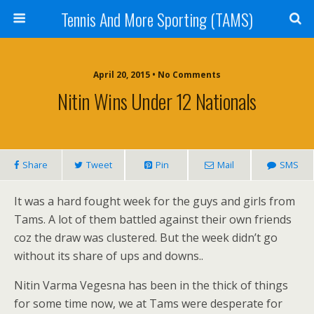
Tennis And More Sporting (TAMS)
April 20, 2015 • No Comments
Nitin Wins Under 12 Nationals
Share
Tweet
Pin
Mail
SMS
It was a hard fought week for the guys and girls from
Tams. A lot of them battled against their own friends
coz the draw was clustered. But the week didn’t go
without its share of ups and downs..
Nitin Varma Vegesna has been in the thick of things
for some time now, we at Tams were desperate for