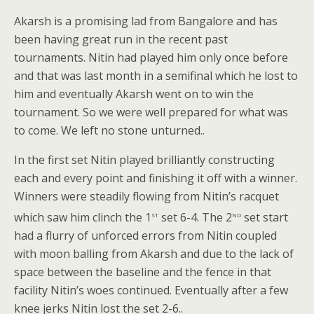
Akarsh is a promising lad from Bangalore and has
been having great run in the recent past
tournaments. Nitin had played him only once before
and that was last month in a semifinal which he lost to
him and eventually Akarsh went on to win the
tournament. So we were well prepared for what was
to come. We left no stone unturned..
In the first set Nitin played brilliantly constructing
each and every point and finishing it off with a winner.
Winners were steadily flowing from Nitin’s racquet
st
nd
which saw him clinch the 1
set 6-4. The 2
set start
had a flurry of unforced errors from Nitin coupled
with moon balling from Akarsh and due to the lack of
space between the baseline and the fence in that
facility Nitin’s woes continued. Eventually after a few
knee jerks Nitin lost the set 2-6..