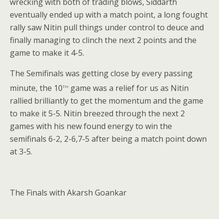
wrecking with both of trading blows, Siddarth
eventually ended up with a match point, a long fought
rally saw Nitin pull things under control to deuce and
finally managing to clinch the next 2 points and the
game to make it 4-5.
The Semifinals was getting close by every passing
th
minute, the 10
game was a relief for us as Nitin
rallied brilliantly to get the momentum and the game
to make it 5-5. Nitin breezed through the next 2
games with his new found energy to win the
semifinals 6-2, 2-6,7-5 after being a match point down
at 3-5.
The Finals with Akarsh Goankar