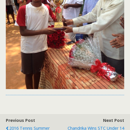
Previous Post
Next Post
2016 Tennis Summer
Chandrika Wins STC Under 14