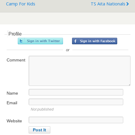
Camp For Kids
TS Aita Nationals
Profile
or
Comment
Name
Email
Not published
Website