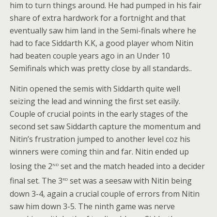
him to turn things around. He had pumped in his fair
share of extra hardwork for a fortnight and that
eventually saw him land in the Semi-finals where he
had to face Siddarth K.K, a good player whom Nitin
had beaten couple years ago in an Under 10
Semifinals which was pretty close by all standards..
Nitin opened the semis with Siddarth quite well
seizing the lead and winning the first set easily.
Couple of crucial points in the early stages of the
second set saw Siddarth capture the momentum and
Nitin’s frustration jumped to another level coz his
winners were coming thin and far. Nitin ended up
nd
losing the 2
set and the match headed into a decider
rd
final set. The 3
set was a seesaw with Nitin being
down 3-4, again a crucial couple of errors from Nitin
saw him down 3-5. The ninth game was nerve